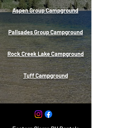
Aspen Group Campground
Palisades Group Campground
Rock Creek Lake Campground
Tuff Campground