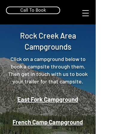
Call To Book
Rock Creek Area
Campgrounds
Click on a campground below to
book a campsite through them.
Then get in touch with us to book
your trailer for that campsite.
East Fork Campground
French Camp Campground