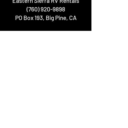
Eastern Sierra RV Rentals
(760) 920-9898
PO Box 193, Big Pine, CA
We accept:
In accordance with Federal law and U.S.
Department of Agriculture (USDA) civil
rights regulations and policies, Eastern
Sierra RV Rentals does not discriminate on
the basis of race, color, national origin,
sex, age, disability, and reprisal or
retaliation for prior civil rights activity.
Eastern Sierra RV Rentals is operating
under permit from USDA Forest Service
under RRM-CLM SERVICES, LLC Special